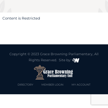
Content is Restricted
Copyright © 2023
Grace Browning Parliamentary
, All
Rights Reserved. Site by:
DIRECTORY
MEMBER LOGIN
MY ACCOUNT