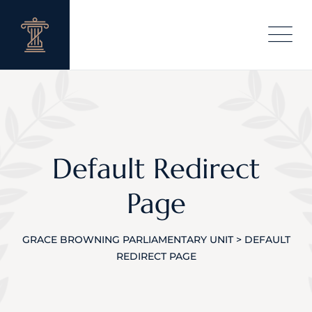
Default Redirect
Page
GRACE BROWNING PARLIAMENTARY UNIT
>
DEFAULT
REDIRECT PAGE