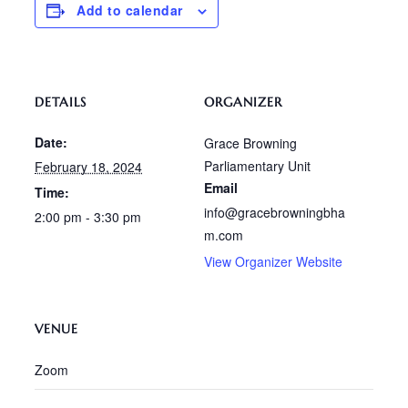
Add to calendar
DETAILS
ORGANIZER
Date:
Grace Browning
Parliamentary Unit
February 18, 2024
Email
Time:
info@gracebrowningbha
2:00 pm - 3:30 pm
m.com
View Organizer Website
VENUE
Zoom