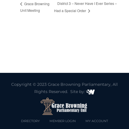
District 3 – Never Have I Ever Series –
Grace Browning
Unit Meeting
Had a Special Order
Copyright © 2023
Grace Browning Parliamentary
, All
Rights Reserved. Site by:
DIRECTORY
MEMBER LOGIN
MY ACCOUNT