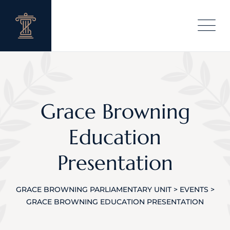
Skip
to
content
Grace Browning
Education
Presentation
GRACE BROWNING PARLIAMENTARY UNIT
>
EVENTS
>
GRACE BROWNING EDUCATION PRESENTATION