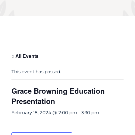
« All Events
This event has passed.
Grace Browning Education
Presentation
February 18, 2024 @ 2:00 pm
-
3:30 pm