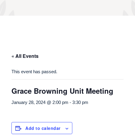
« All Events
This event has passed.
Grace Browning Unit Meeting
January 28, 2024 @ 2:00 pm
-
3:30 pm
Add to calendar