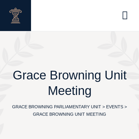
Skip
to
content
Grace Browning Unit
Meeting
GRACE BROWNING PARLIAMENTARY UNIT
>
EVENTS
>
GRACE BROWNING UNIT MEETING