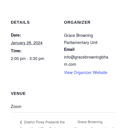
DETAILS
ORGANIZER
Date:
Grace Browning
Parliamentary Unit
January 28, 2024
Email
Time:
info@gracebrowningbha
2:00 pm - 3:30 pm
m.com
View Organizer Website
VENUE
Zoom
Grace Browning
District Three Presents the