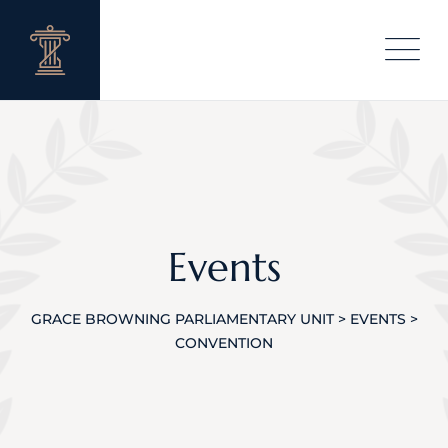
Skip
to
content
Events
GRACE BROWNING PARLIAMENTARY UNIT
>
EVENTS
>
CONVENTION